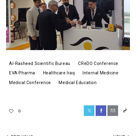
Al-Rasheed Scientific Bureau
CReDO Conference
EVA Pharma
Healthcare Iraq
Internal Medicine
Medical Conference
Medical Education
0