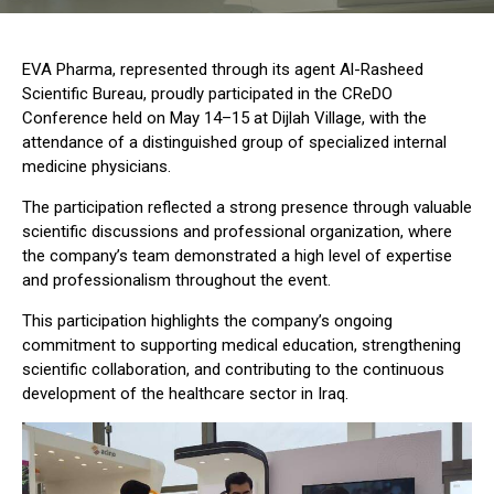
EVA Pharma, represented through its agent Al-Rasheed
Scientific Bureau, proudly participated in the CReDO
Conference held on May 14–15 at Dijlah Village, with the
attendance of a distinguished group of specialized internal
medicine physicians.
The participation reflected a strong presence through valuable
scientific discussions and professional organization, where
the company’s team demonstrated a high level of expertise
and professionalism throughout the event.
This participation highlights the company’s ongoing
commitment to supporting medical education, strengthening
scientific collaboration, and contributing to the continuous
development of the healthcare sector in Iraq.