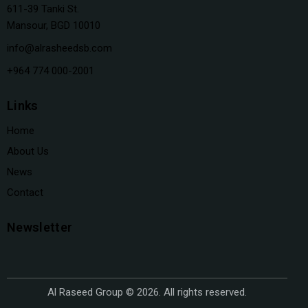
611-39 Tanki St.
Mansour, BGD 10010
info@alrasheedsb.com
+964 774 000-2001
Links
Home
About Us
News
Contact
Newsletter
Al Raseed Group © 2026. All rights reserved.