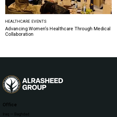
HEALTHCARE EVENTS
Advancing Women’s Healthcare Through Medical
Collaboration
Office
Iraq — Baghdad