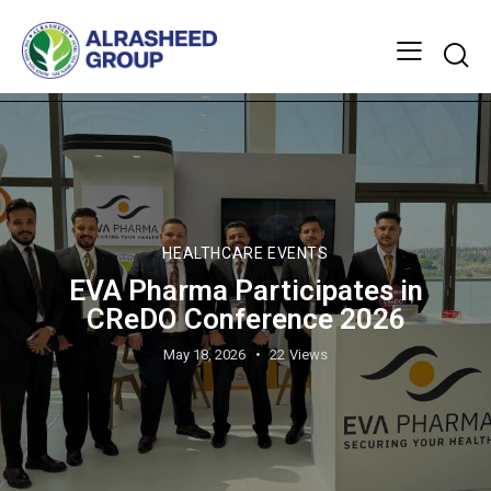
HEALTHCARE EVENTS
EVA Pharma Participates in
CReDO Conference 2026
May 18, 2026
22
Views