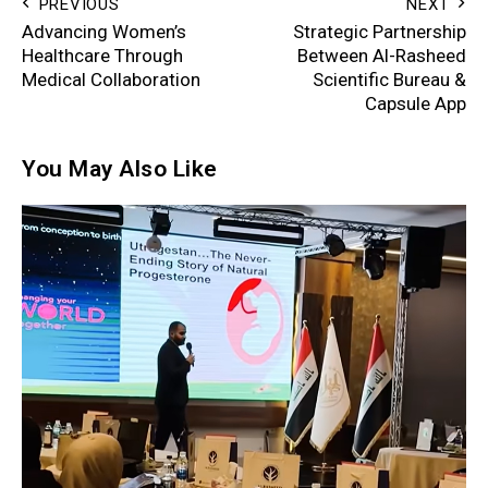
PREVIOUS
NEXT
Advancing Women’s
Strategic Partnership
Healthcare Through
Between Al-Rasheed
Medical Collaboration
Scientific Bureau &
Capsule App
You May Also Like