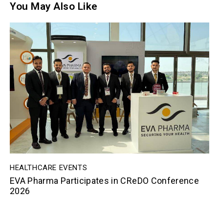
You May Also Like
HEALTHCARE EVENTS
EVA Pharma Participates in CReDO Conference
2026