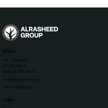
Office
Iraq — Baghdad
611-39 Tanki St.
Mansour, BGD 10010
info@alrasheedsb.com
+964 774 000-2001
Links