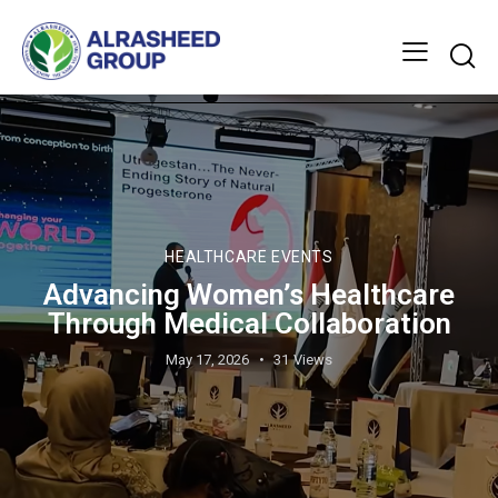
HEALTHCARE EVENTS
Advancing Women’s Healthcare
Through Medical Collaboration
May 17, 2026
31
Views