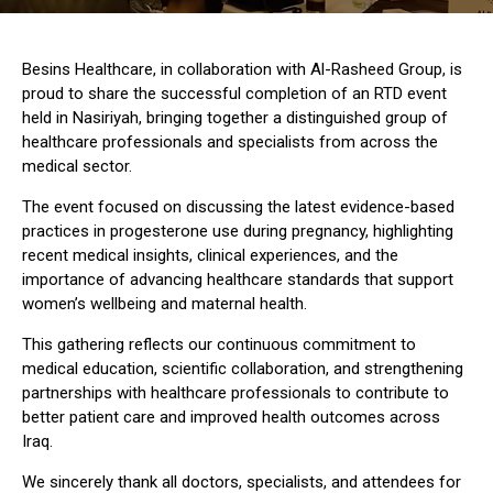
Besins Healthcare, in collaboration with Al-Rasheed Group, is
proud to share the successful completion of an RTD event
held in Nasiriyah, bringing together a distinguished group of
healthcare professionals and specialists from across the
medical sector.
The event focused on discussing the latest evidence-based
practices in progesterone use during pregnancy, highlighting
recent medical insights, clinical experiences, and the
importance of advancing healthcare standards that support
women’s wellbeing and maternal health.
This gathering reflects our continuous commitment to
medical education, scientific collaboration, and strengthening
partnerships with healthcare professionals to contribute to
better patient care and improved health outcomes across
Iraq.
We sincerely thank all doctors, specialists, and attendees for