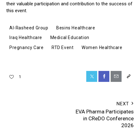
their valuable participation and contribution to the success of
this event.
Al-Rasheed Group
Besins Healthcare
Iraq Healthcare
Medical Education
Pregnancy Care
RTD Event
Women Healthcare
1
NEXT
EVA Pharma Participates
in CReDO Conference
2026