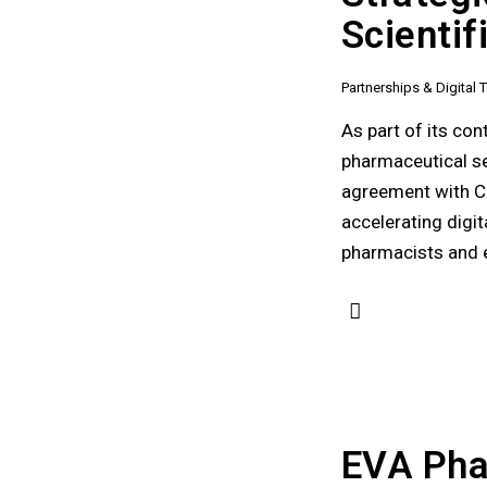
Scienti
Partnerships & Digital
As part of its co
pharmaceutical se
agreement with Ca
accelerating digi
pharmacists and e
EVA Pha