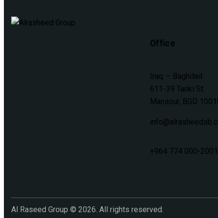
Office
Iraq — Baghdad
611-39 Tanki St.
Mansour, BGD 1001
info@alrasheedsb.
+964 774 000-2001
Al Raseed Group © 2026. All rights reserved.