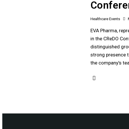
Confere
Healthcare Events
EVA Pharma, repre
in the CReDO Conf
distinguished grou
strong presence t
the company’s te