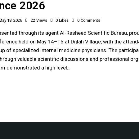
nce 2026
May 18, 2026
22
Views
0
Likes
0
Comments
sented through its agent Al-Rasheed Scientific Bureau, prou
erence held on May 14–15 at Dijlah Village, with the attend
p of specialized internal medicine physicians. The participa
hrough valuable scientific discussions and professional org
am demonstrated a high level…