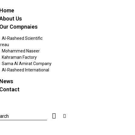
Home
About Us
Our Compnaies
Al-Rasheed Scientific
reau
Mohammed Naseer
Kahraman Factory
Sama Al Amirat Company
Al-Rasheed International
News
Contact