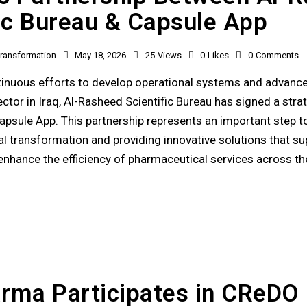
fic Bureau & Capsule App
 Transformation
May 18, 2026
25
Views
0
Likes
0
Comments
ntinuous efforts to develop operational systems and advance
ctor in Iraq, Al-Rasheed Scientific Bureau has signed a stra
psule App. This partnership represents an important step 
tal transformation and providing innovative solutions that su
nhance the efficiency of pharmaceutical services across t
rma Participates in CReDO