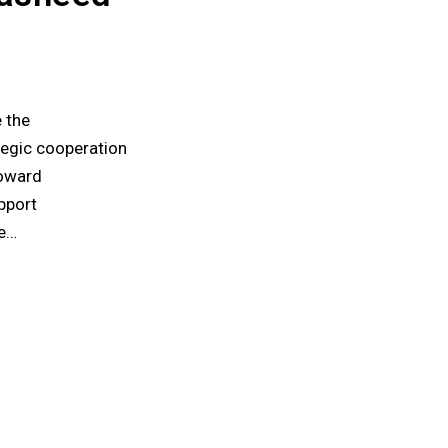
 the
tegic cooperation
toward
pport
he…