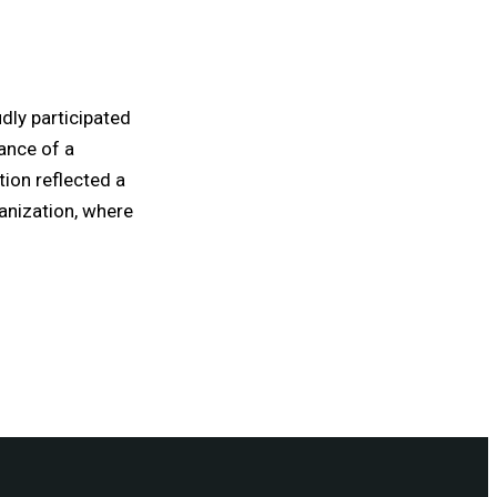
dly participated
ance of a
tion reflected a
anization, where