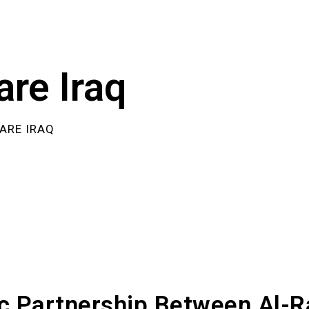
are Iraq
ARE IRAQ
ic Partnership Between Al-