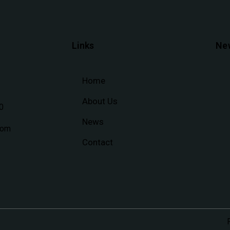
Links
Ne
Home
About Us
0
News
com
Contact