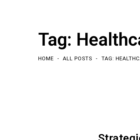
Tag: Healthc
HOME
ALL POSTS
TAG: HEALTHC
Strateg