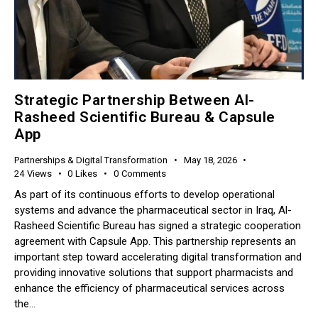
Strategic Partnership Between Al-
Rasheed Scientific Bureau & Capsule
App
Partnerships & Digital Transformation
May 18, 2026
24
Views
0
Likes
0
Comments
As part of its continuous efforts to develop operational
systems and advance the pharmaceutical sector in Iraq, Al-
Rasheed Scientific Bureau has signed a strategic cooperation
agreement with Capsule App. This partnership represents an
important step toward accelerating digital transformation and
providing innovative solutions that support pharmacists and
enhance the efficiency of pharmaceutical services across
the…