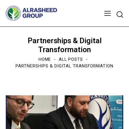
Partnerships & Digital
Transformation
HOME
ALL POSTS
PARTNERSHIPS & DIGITAL TRANSFORMATION