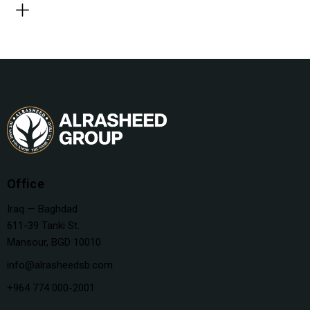
Office
Iraq — Baghdad
611-39 Tanki St.
Mansour, BGD 10010
info@alrasheedsb.com
+964 774 000-2001